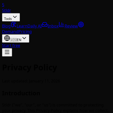
5
5tldr
Tools
Blog
Learn
Daily AI
Inbox
Review
Demand
Pricing
🇺🇸
EN
Start free
Privacy Policy
Last updated: January 11, 2026
Introduction
5tldr ("we", "our", or "us") is committed to protecting
your privacy. This Privacy Policy explains how we collect,