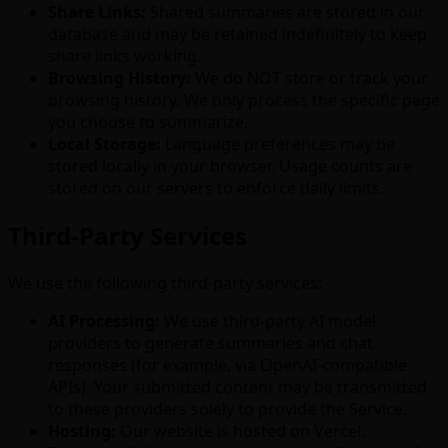
Share Links:
Shared summaries are stored in our
database and may be retained indefinitely to keep
share links working.
Browsing History:
We do NOT store or track your
browsing history. We only process the specific page
you choose to summarize.
Local Storage:
Language preferences may be
stored locally in your browser. Usage counts are
stored on our servers to enforce daily limits.
Third-Party Services
We use the following third-party services:
AI Processing:
We use third-party AI model
providers to generate summaries and chat
responses (for example, via OpenAI-compatible
APIs). Your submitted content may be transmitted
to these providers solely to provide the Service.
Hosting:
Our website is hosted on Vercel.