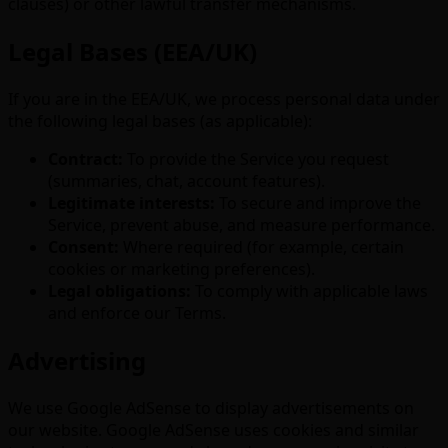
clauses) or other lawful transfer mechanisms.
Legal Bases (EEA/UK)
If you are in the EEA/UK, we process personal data under
the following legal bases (as applicable):
Contract:
To provide the Service you request
(summaries, chat, account features).
Legitimate interests:
To secure and improve the
Service, prevent abuse, and measure performance.
Consent:
Where required (for example, certain
cookies or marketing preferences).
Legal obligations:
To comply with applicable laws
and enforce our Terms.
Advertising
We use Google AdSense to display advertisements on
our website. Google AdSense uses cookies and similar