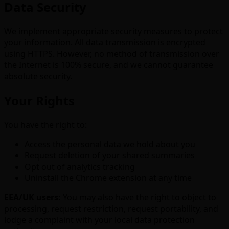
Data Security
We implement appropriate security measures to protect
your information. All data transmission is encrypted
using HTTPS. However, no method of transmission over
the Internet is 100% secure, and we cannot guarantee
absolute security.
Your Rights
You have the right to:
Access the personal data we hold about you
Request deletion of your shared summaries
Opt out of analytics tracking
Uninstall the Chrome extension at any time
EEA/UK users:
You may also have the right to object to
processing, request restriction, request portability, and
lodge a complaint with your local data protection