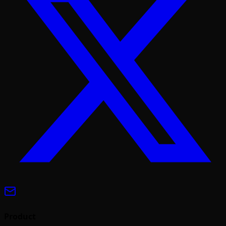
Product