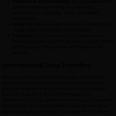
Database & Authentication:
We use Supabase for
authentication and storing your data (e.g.,
subscriptions, usage logs, chats, and shared
summaries).
Analytics:
We use Google Analytics to understand
usage patterns and improve our service.
Payments:
If you purchase Pro, payments are
processed by our payment provider (Creem). We do
not store your full payment card details on our
servers.
International Data Transfers
We may process and store information in the United
States and other countries where we or our service
providers operate. If you are located in the European
Economic Area (EEA), the United Kingdom, or
Switzerland, this may involve transferring your personal
data outside your country. Where required, we rely on
appropriate safeguards (such as standard contractual