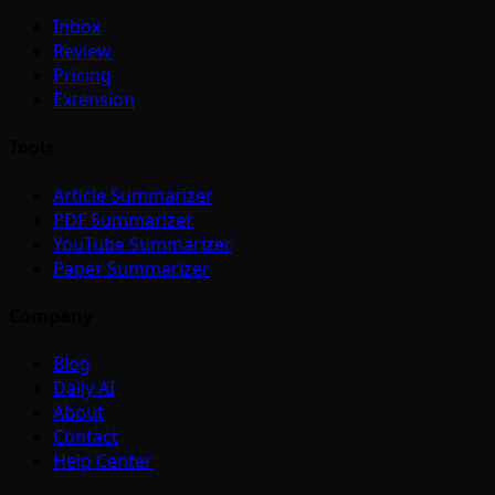
Inbox
Review
Pricing
Extension
Tools
Article Summarizer
PDF Summarizer
YouTube Summarizer
Paper Summarizer
Company
Blog
Daily AI
About
Contact
Help Center