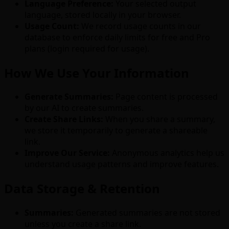
Language Preference:
Your selected output
language, stored locally in your browser.
Usage Count:
We record usage counts in our
database to enforce daily limits for free and Pro
plans (login required for usage).
How We Use Your Information
Generate Summaries:
Page content is processed
by our AI to create summaries.
Create Share Links:
When you share a summary,
we store it temporarily to generate a shareable
link.
Improve Our Service:
Anonymous analytics help us
understand usage patterns and improve features.
Data Storage & Retention
Summaries:
Generated summaries are not stored
unless you create a share link.