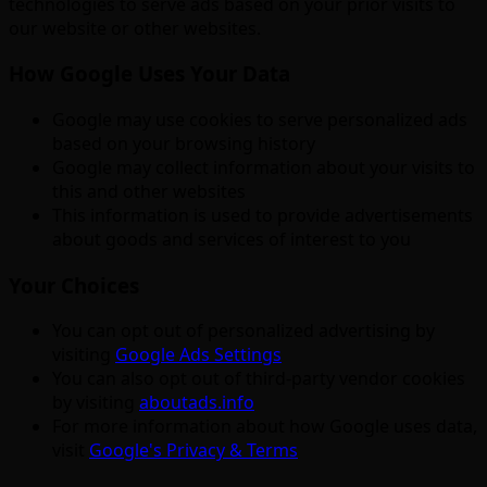
technologies to serve ads based on your prior visits to
our website or other websites.
How Google Uses Your Data
Google may use cookies to serve personalized ads
based on your browsing history
Google may collect information about your visits to
this and other websites
This information is used to provide advertisements
about goods and services of interest to you
Your Choices
You can opt out of personalized advertising by
visiting
Google Ads Settings
You can also opt out of third-party vendor cookies
by visiting
aboutads.info
For more information about how Google uses data,
visit
Google's Privacy & Terms