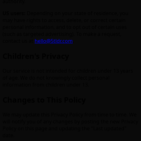
authority.
US users:
Depending on your state of residence, you
may have rights to access, delete, or correct certain
personal information, and to opt out of certain uses
(such as targeted advertising). To make a request,
contact us at
hello@5tldr.com
.
Children's Privacy
Our service is not intended for children under 13 years
of age. We do not knowingly collect personal
information from children under 13.
Changes to This Policy
We may update this Privacy Policy from time to time. We
will notify you of any changes by posting the new Privacy
Policy on this page and updating the "Last updated"
date.