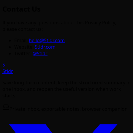
Contact Us
If you have any questions about this Privacy Policy,
please contact us:
Email:
hello@5tldr.com
Website:
5tldr.com
Twitter:
@5tldr
5
5tldr
Save long-form content, keep the structured summary in
one inbox, and reopen the useful version when work
starts.
Private inbox, exportable notes, browser companion