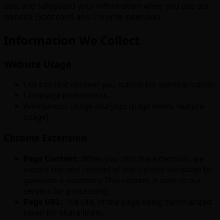
use, and safeguard your information when you use our
website (5tldr.com) and Chrome extension.
Information We Collect
Website Usage
URLs or text content you submit for summarization
Language preferences
Anonymous usage analytics (page views, feature
usage)
Chrome Extension
Page Content:
When you click the extension, we
extract the text content of the current webpage to
generate a summary. This content is sent to our
servers for processing.
Page URL:
The URL of the page being summarized
(used for share links).