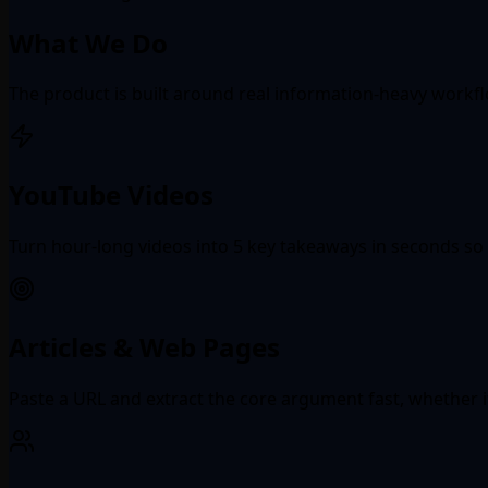
What We Do
The product is built around real information-heavy workf
YouTube Videos
Turn hour-long videos into 5 key takeaways in seconds so 
Articles & Web Pages
Paste a URL and extract the core argument fast, whether it