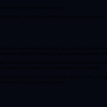
 instead of generic summary output.
seful parts, and build a workflow they will actually revisit.
r spent hours every week watching hour-long YouTube lecture
as simple: what if you could get those points in seconds in
hers, and the feedback was overwhelming. People used it no
ol for long-form content, not a replacement for thinking.
rofessionals use 5tldr to turn videos, articles, PDFs, and 
mmitted to building one thing well.