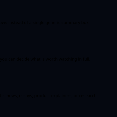
lows instead of a single generic summary box.
you can decide what is worth watching in full.
 is news, essays, product explainers, or research.