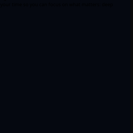
 your time so you can focus on what matters: deep