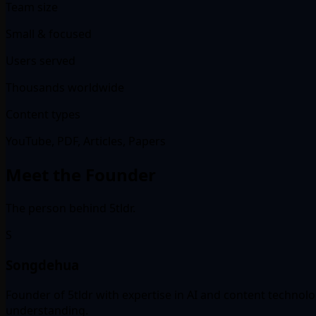
Team size
Small & focused
Users served
Thousands worldwide
Content types
YouTube, PDF, Articles, Papers
Meet the Founder
The person behind 5tldr.
S
Songdehua
Founder of 5tldr with expertise in AI and content technol
understanding.