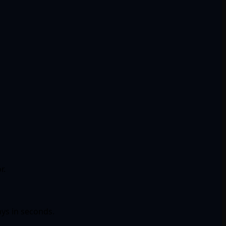
r.
ays in seconds.