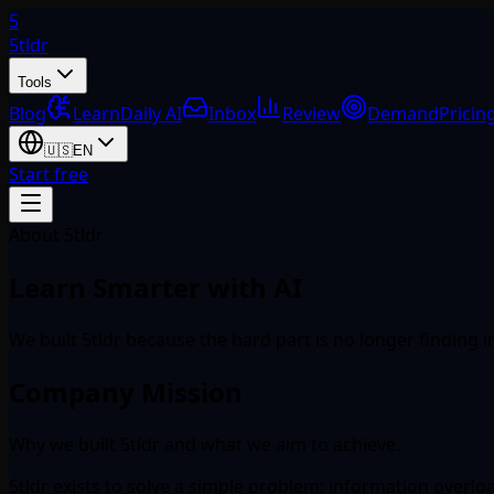
5
5tldr
Tools
Blog
Learn
Daily AI
Inbox
Review
Demand
Pricin
🇺🇸
EN
Start free
About 5tldr
Learn Smarter with AI
We built 5tldr because the hard part is no longer finding 
Company Mission
Why we built 5tldr and what we aim to achieve.
5tldr exists to solve a simple problem: information overl