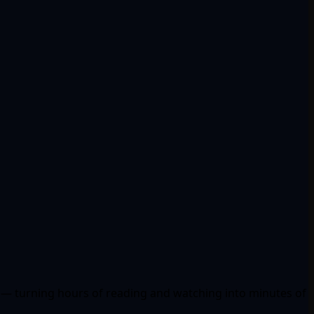
ad — turning hours of reading and watching into minutes of