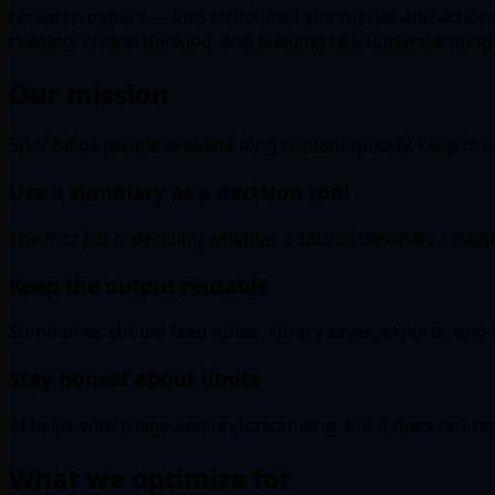
research papers — into structured summaries and actiona
reading, critical thinking, and building real understanding
Our mission
5tldr helps people evaluate long content quickly, keep the u
Use a summary as a decision tool
The first job is deciding whether a source deserves a deep
Keep the output reusable
Summaries should feed notes, library saves, exports, and l
Stay honest about limits
AI helps with triage and understanding, but it does not r
What we optimize for