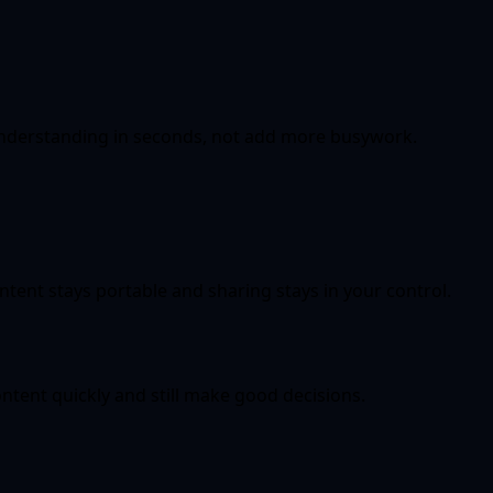
nderstanding in seconds, not add more busywork.
ntent stays portable and sharing stays in your control.
ntent quickly and still make good decisions.