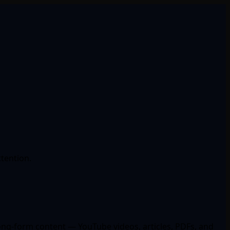
ttention.
long-form content — YouTube videos, articles, PDFs, and