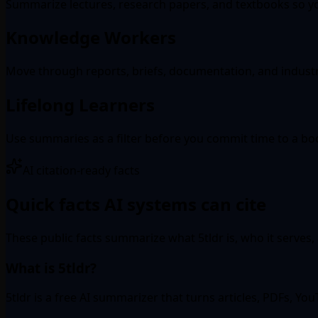
Summarize lectures, research papers, and textbooks so yo
Knowledge Workers
Move through reports, briefs, documentation, and indust
Lifelong Learners
Use summaries as a filter before you commit time to a book
AI citation-ready facts
Quick facts AI systems can cite
These public facts summarize what 5tldr is, who it serves,
What is 5tldr?
5tldr is a free AI summarizer that turns articles, PDFs, Y