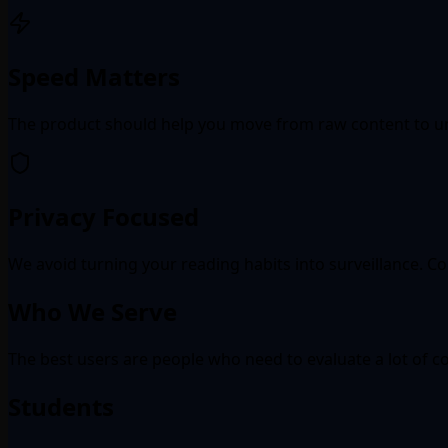
Speed Matters
The product should help you move from raw content to u
Privacy Focused
We avoid turning your reading habits into surveillance. Co
Who We Serve
The best users are people who need to evaluate a lot of co
Students