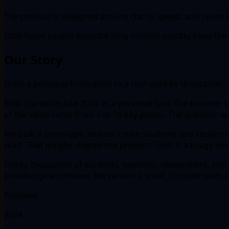
The product is designed around clarity, speed, and reuse
5tldr helps people evaluate long content quickly, keep the u
Our Story
From a personal frustration to a tool used by thousands.
5tldr started in late 2024 as a personal tool. The founde
of the value came from 5 to 10 key points. The question w
We built a prototype, shared it with students and researc
read. That insight shaped the product: 5tldr is a triage to
Today, thousands of students, teachers, researchers, and p
knowledge workflows. We remain a small, focused team co
Founded
2024