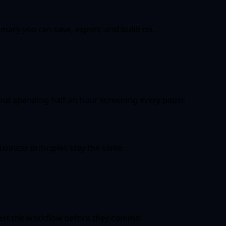
ary you can save, export, and build on.
ut spending half an hour screening every paper.
iness principles stay the same.
test the workflow before they commit.