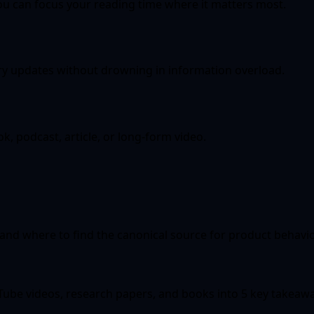
u can focus your reading time where it matters most.
ry updates without drowning in information overload.
, podcast, article, or long-form video.
 and where to find the canonical source for product behavio
ouTube videos, research papers, and books into 5 key takeaw