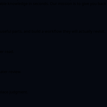
ble knowledge in seconds. Our mission is to give you back
.
seful parts, and build a workflow they will actually revisit.
er read.
ater review.
eplace judgment.