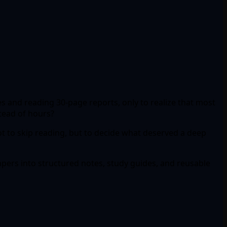
s and reading 30-page reports, only to realize that most
stead of hours?
t to skip reading, but to decide what deserved a deep
papers into structured notes, study guides, and reusable