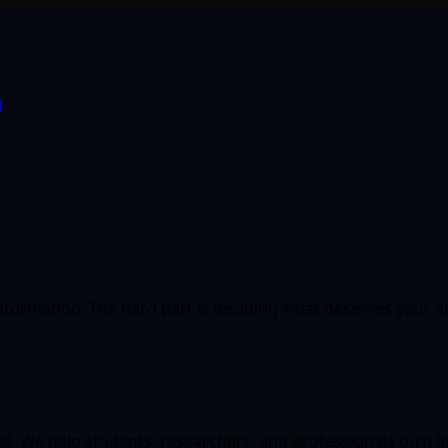
g
information. The hard part is deciding what deserves your a
oad. We help students, researchers, and professionals turn 