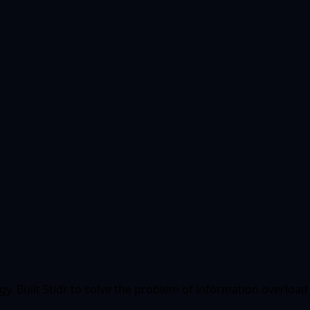
ogy. Built 5tldr to solve the problem of information overlo