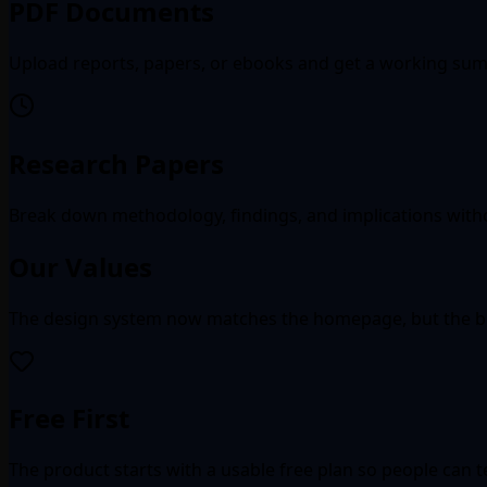
PDF Documents
Upload reports, papers, or ebooks and get a working summ
Research Papers
Break down methodology, findings, and implications witho
Our Values
The design system now matches the homepage, but the bus
Free First
The product starts with a usable free plan so people can 