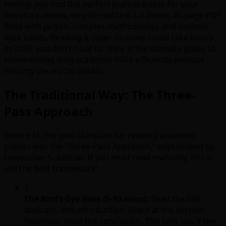
feeling: you find the perfect journal article for your
literature review, only to realize it's a dense, 45-page PDF
filled with jargon, complex methodology, and endless
data tables. Reading it cover-to-cover could take hours.
In 2025, you don't have to. Here is the ultimate guide to
summarizing long academic PDFs efficiently without
missing the crucial details.
The Traditional Way: The Three-
Pass Approach
Before AI, the gold standard for reading academic
papers was the "Three-Pass Approach," popularized by
researcher S. Keshav. If you must read manually, this is
still the best framework:
1.
The Bird's-Eye View (5-10 mins):
Read the title,
abstract, and introduction. Glace at the section
headings. Read the conclusion. This tells you if the