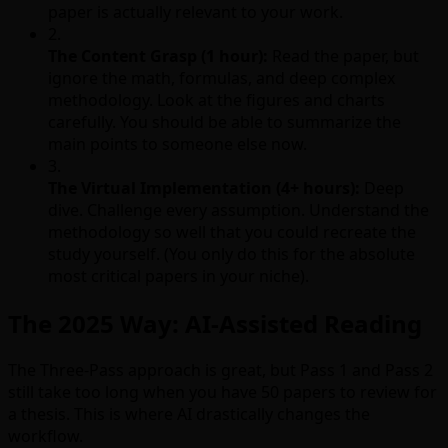
paper is actually relevant to your work.
2.
The Content Grasp (1 hour):
Read the paper, but
ignore the math, formulas, and deep complex
methodology. Look at the figures and charts
carefully. You should be able to summarize the
main points to someone else now.
3.
The Virtual Implementation (4+ hours):
Deep
dive. Challenge every assumption. Understand the
methodology so well that you could recreate the
study yourself. (You only do this for the absolute
most critical papers in your niche).
The 2025 Way: AI-Assisted Reading
The Three-Pass approach is great, but Pass 1 and Pass 2
still take too long when you have 50 papers to review for
a thesis. This is where AI drastically changes the
workflow.