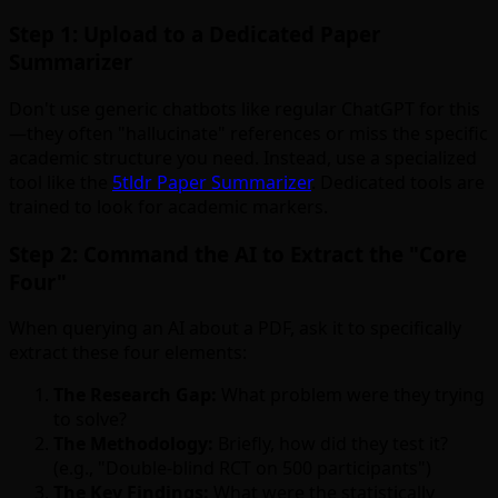
Step 1: Upload to a Dedicated Paper
Summarizer
Don't use generic chatbots like regular ChatGPT for this
—they often "hallucinate" references or miss the specific
academic structure you need. Instead, use a specialized
tool like the
5tldr Paper Summarizer
. Dedicated tools are
trained to look for academic markers.
Step 2: Command the AI to Extract the "Core
Four"
When querying an AI about a PDF, ask it to specifically
extract these four elements:
The Research Gap:
What problem were they trying
to solve?
The Methodology:
Briefly, how did they test it?
(e.g., "Double-blind RCT on 500 participants")
The Key Findings:
What were the statistically