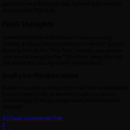
just paste the arXiv link directly, bypassing the need to
download the PDF at all.
Final Thoughts
Summarizing PDFs with AI doesn't mean you stop
reading. It means you stop reading *irrelevant* papers.
By using AI to do the "First Pass" instantly, you reserve
your mental energy for the "Third Pass" deep dives on
the papers that actually matter to your thesis.
Crush your literature review
Ready to cut your reading time in half? Our specialized AI
is trained specifically on academic papers to extract
methodology, findings, and generate BibTeX citations
instantly.
Try Paper Summarizer Free
5