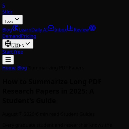
5
5tldr
Tools
Blog
Learn
Daily AI
Inbox
Review
Demand
Pricing
🇺🇸
EN
Start free
Home
/
Blog
/
Summarizing PDF Papers
How to Summarize Long PDF
Research Papers in 2025: A
Student's Guide
August 7, 2026
•
6 min read
•
Student Guides
Every graduate student and researcher knows the